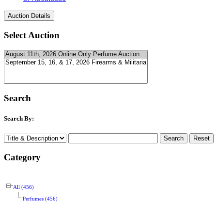
Select Auction
Search
Search By:
Category
All (456)
Perfumes (456)