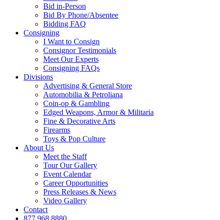
Bid in-Person
Bid By Phone/Absentee
Bidding FAQ
Consigning
I Want to Consign
Consignor Testimonials
Meet Our Experts
Consigning FAQs
Divisions
Advertising & General Store
Automobilia & Petroliana
Coin-op & Gambling
Edged Weapons, Armor & Militaria
Fine & Decorative Arts
Firearms
Toys & Pop Culture
About Us
Meet the Staff
Tour Our Gallery
Event Calendar
Career Opportunities
Press Releases & News
Video Gallery
Contact
877.968.8880