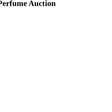
 Perfume Auction