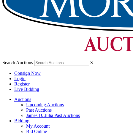
Search Auctions
S
Consign Now
Login
Register
Live Bidding
Auctions
Upcoming Auctions
Past Auctions
James D. Julia Past Auctions
Bidding
My Account
Bid Online