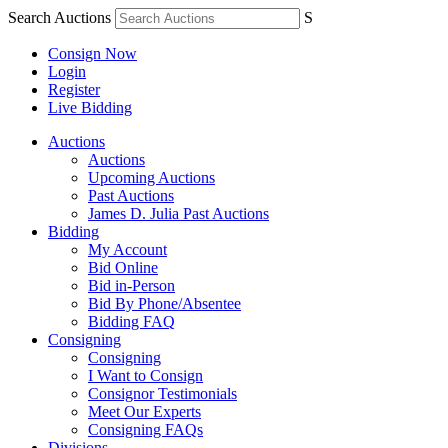
Search Auctions
S
Consign Now
Login
Register
Live Bidding
Auctions
Auctions
Upcoming Auctions
Past Auctions
James D. Julia Past Auctions
Bidding
My Account
Bid Online
Bid in-Person
Bid By Phone/Absentee
Bidding FAQ
Consigning
Consigning
I Want to Consign
Consignor Testimonials
Meet Our Experts
Consigning FAQs
Divisions