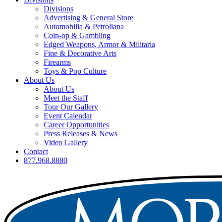
Divisions
Advertising & General Store
Automobilia & Petroliana
Coin-op & Gambling
Edged Weapons, Armor & Militaria
Fine & Decorative Arts
Firearms
Toys & Pop Culture
About Us
About Us
Meet the Staff
Tour Our Gallery
Event Calendar
Career Opportunities
Press Releases & News
Video Gallery
Contact
877.968.8880