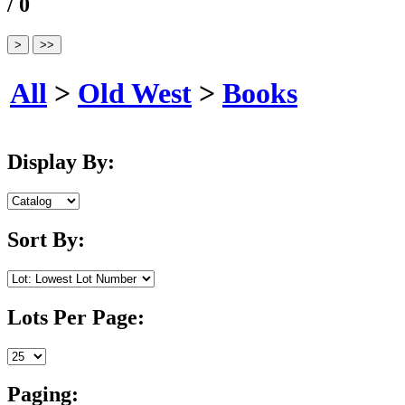
/ 0
All
>
Old West
>
Books
Display By:
Sort By:
Lots Per Page:
Paging: