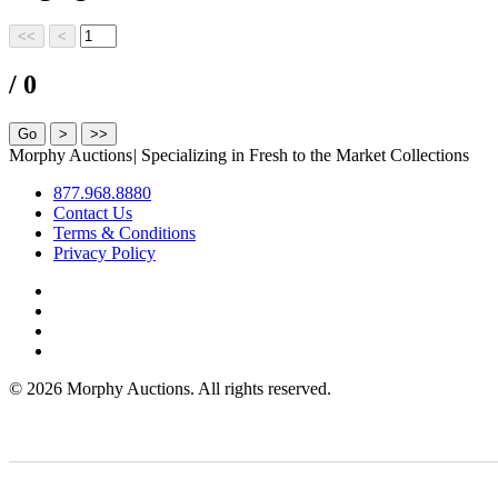
/ 0
Morphy Auctions
|
Specializing in Fresh to the Market Collections
877.968.8880
Contact Us
Terms & Conditions
Privacy Policy
©
2026 Morphy Auctions. All rights reserved.