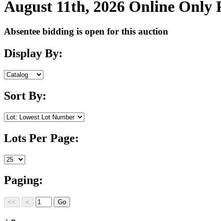
August 11th, 2026 Online Only
Absentee bidding is open for this auction
Display By:
Sort By:
Lots Per Page:
Paging: