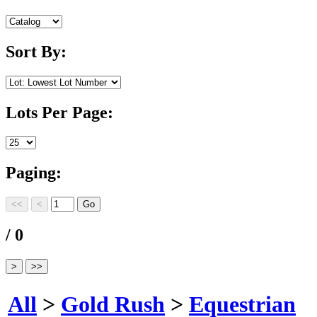
Sort By:
Lots Per Page:
Paging:
/ 0
All
>
Gold Rush
>
Equestrian