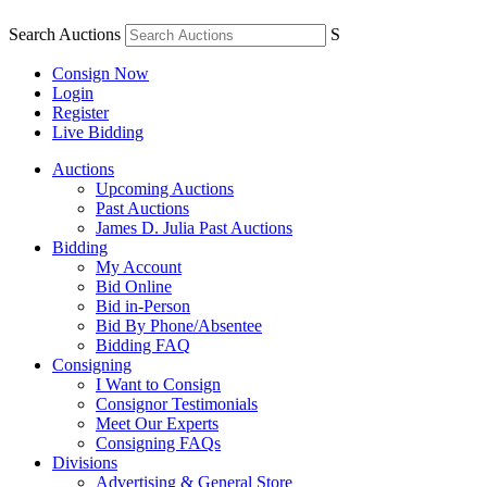
Search Auctions
S
Consign Now
Login
Register
Live Bidding
Auctions
Upcoming Auctions
Past Auctions
James D. Julia Past Auctions
Bidding
My Account
Bid Online
Bid in-Person
Bid By Phone/Absentee
Bidding FAQ
Consigning
I Want to Consign
Consignor Testimonials
Meet Our Experts
Consigning FAQs
Divisions
Advertising & General Store