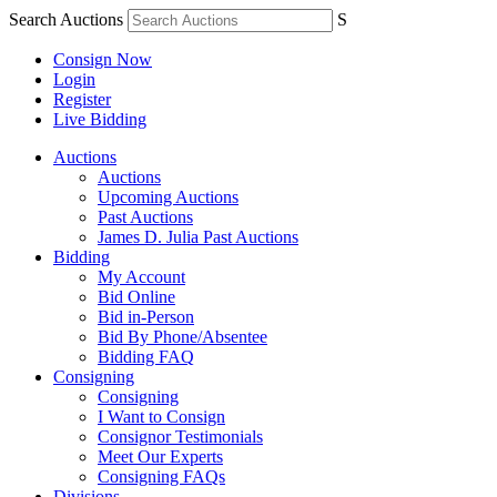
Search Auctions
S
Consign Now
Login
Register
Live Bidding
Auctions
Auctions
Upcoming Auctions
Past Auctions
James D. Julia Past Auctions
Bidding
My Account
Bid Online
Bid in-Person
Bid By Phone/Absentee
Bidding FAQ
Consigning
Consigning
I Want to Consign
Consignor Testimonials
Meet Our Experts
Consigning FAQs
Divisions