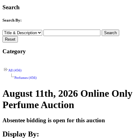
Search
Search By:
Category
All (456)
Perfumes (456)
August 11th, 2026 Online Only
Perfume Auction
Absentee bidding is open for this auction
Display By: