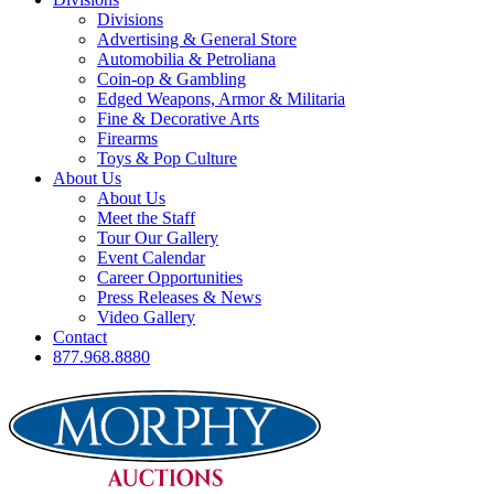
Divisions
Advertising & General Store
Automobilia & Petroliana
Coin-op & Gambling
Edged Weapons, Armor & Militaria
Fine & Decorative Arts
Firearms
Toys & Pop Culture
About Us
About Us
Meet the Staff
Tour Our Gallery
Event Calendar
Career Opportunities
Press Releases & News
Video Gallery
Contact
877.968.8880