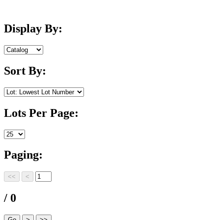
Display By:
Sort By:
Lots Per Page:
Paging:
/ 0