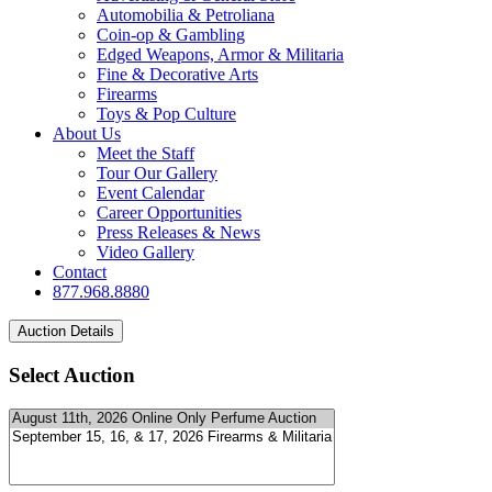
Automobilia & Petroliana
Coin-op & Gambling
Edged Weapons, Armor & Militaria
Fine & Decorative Arts
Firearms
Toys & Pop Culture
About Us
Meet the Staff
Tour Our Gallery
Event Calendar
Career Opportunities
Press Releases & News
Video Gallery
Contact
877.968.8880
Select Auction