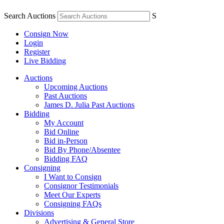
Search Auctions
S
Consign Now
Login
Register
Live Bidding
Auctions
Upcoming Auctions
Past Auctions
James D. Julia Past Auctions
Bidding
My Account
Bid Online
Bid in-Person
Bid By Phone/Absentee
Bidding FAQ
Consigning
I Want to Consign
Consignor Testimonials
Meet Our Experts
Consigning FAQs
Divisions
Advertising & General Store