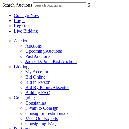
Search Auctions
S
Consign Now
Login
Register
Live Bidding
Auctions
Auctions
Upcoming Auctions
Past Auctions
James D. Julia Past Auctions
Bidding
My Account
Bid Online
Bid in-Person
Bid By Phone/Absentee
Bidding FAQ
Consigning
Consigning
I Want to Consign
Consignor Testimonials
Meet Our Experts
Consigning FAQs
Divisions