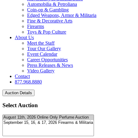
Automobilia & Petroliana
Coin-op & Gambling
Edged Weapons, Armor & Militaria
Fine & Decorative Arts
Firearms
Toys & Pop Culture
About Us
Meet the Staff
Tour Our Gallery
Event Calendar
Career Opportunities
Press Releases & News
Video Gallery
Contact
877.968.8880
Select Auction