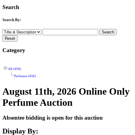
Search
Search By:
Category
All (456)
Perfumes (456)
August 11th, 2026 Online Only
Perfume Auction
Absentee bidding is open for this auction
Display By: