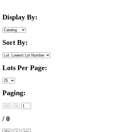
Display By:
Sort By:
Lots Per Page:
Paging:
/ 0