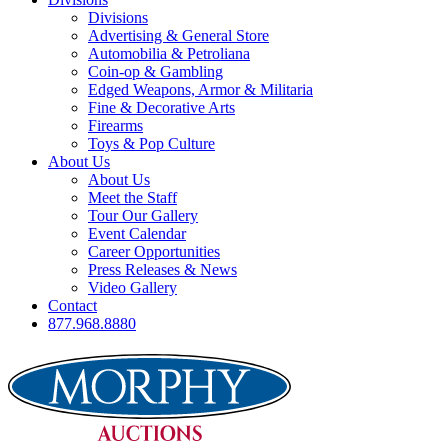
Divisions
Advertising & General Store
Automobilia & Petroliana
Coin-op & Gambling
Edged Weapons, Armor & Militaria
Fine & Decorative Arts
Firearms
Toys & Pop Culture
About Us
About Us
Meet the Staff
Tour Our Gallery
Event Calendar
Career Opportunities
Press Releases & News
Video Gallery
Contact
877.968.8880