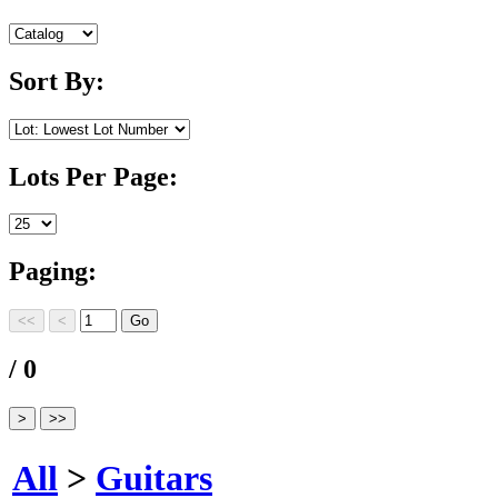
Sort By:
Lots Per Page:
Paging:
/ 0
All
>
Guitars