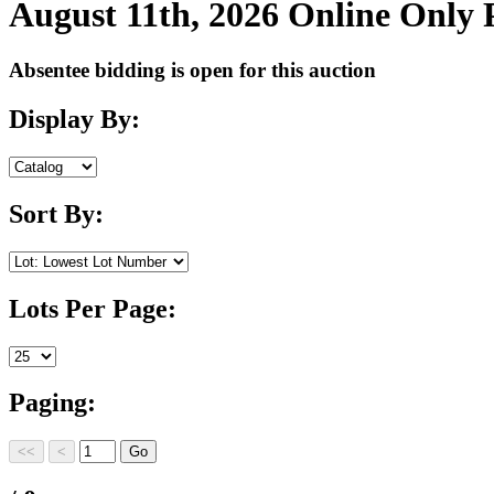
August 11th, 2026 Online Only
Absentee bidding is open for this auction
Display By:
Sort By:
Lots Per Page:
Paging: