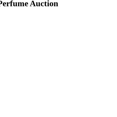
 Perfume Auction