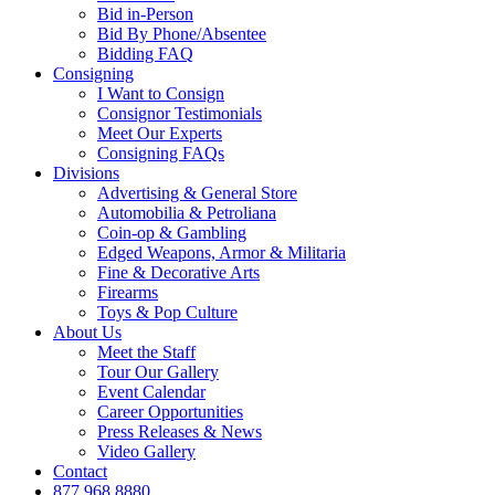
Bid in-Person
Bid By Phone/Absentee
Bidding FAQ
Consigning
I Want to Consign
Consignor Testimonials
Meet Our Experts
Consigning FAQs
Divisions
Advertising & General Store
Automobilia & Petroliana
Coin-op & Gambling
Edged Weapons, Armor & Militaria
Fine & Decorative Arts
Firearms
Toys & Pop Culture
About Us
Meet the Staff
Tour Our Gallery
Event Calendar
Career Opportunities
Press Releases & News
Video Gallery
Contact
877.968.8880