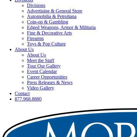
Divisions
Advertising & General Store
Automobilia & Petroliana
Coin-op & Gambling
Edged Weapons, Armor & Militaria
Fine & Decorative Arts
Firearms
Toys & Pop Culture
About Us
About Us
Meet the Staff
Tour Our Gallery
Event Calendar
Career Opportunities
Press Releases & News
Video Gallery
Contact
877.968.8880