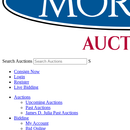
Search Auctions
S
Consign Now
Login
Register
Live Bidding
Auctions
Upcoming Auctions
Past Auctions
James D. Julia Past Auctions
Bidding
My Account
Bid Online