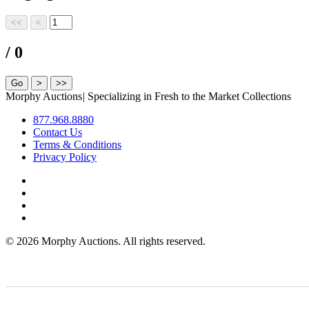
/ 0
Morphy Auctions
|
Specializing in Fresh to the Market Collections
877.968.8880
Contact Us
Terms & Conditions
Privacy Policy
©
2026 Morphy Auctions. All rights reserved.