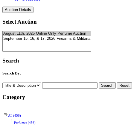
Select Auction
Search
Search By:
Category
All (456)
Perfumes (456)