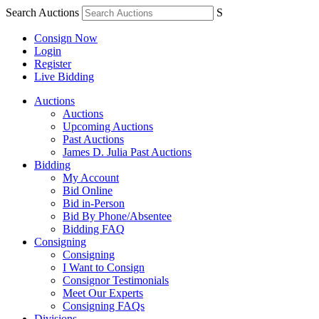
Search Auctions
S
Consign Now
Login
Register
Live Bidding
Auctions
Auctions
Upcoming Auctions
Past Auctions
James D. Julia Past Auctions
Bidding
My Account
Bid Online
Bid in-Person
Bid By Phone/Absentee
Bidding FAQ
Consigning
Consigning
I Want to Consign
Consignor Testimonials
Meet Our Experts
Consigning FAQs
Divisions