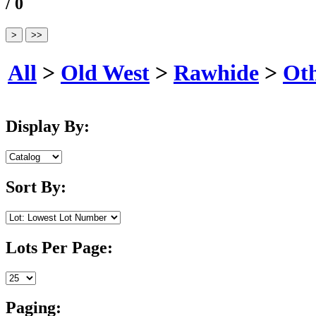
/ 0
All
>
Old West
>
Rawhide
>
Ot
Display By:
Sort By:
Lots Per Page:
Paging: