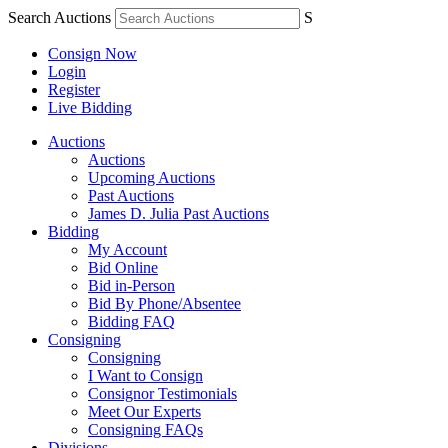
Search Auctions
S
Consign Now
Login
Register
Live Bidding
Auctions
Auctions
Upcoming Auctions
Past Auctions
James D. Julia Past Auctions
Bidding
My Account
Bid Online
Bid in-Person
Bid By Phone/Absentee
Bidding FAQ
Consigning
Consigning
I Want to Consign
Consignor Testimonials
Meet Our Experts
Consigning FAQs
Divisions