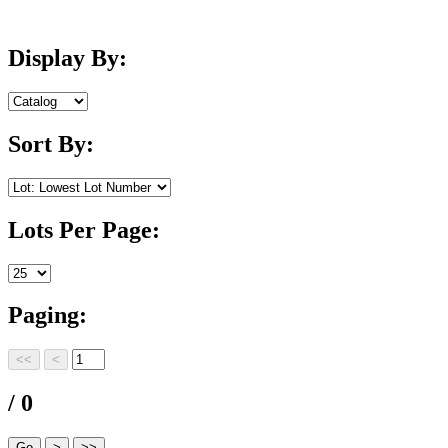
Display By:
Sort By:
Lots Per Page:
Paging:
/ 0