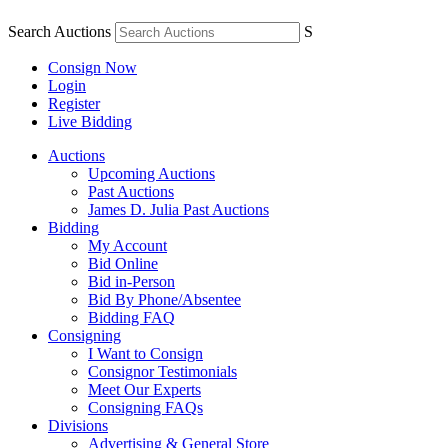
Search Auctions
S
Consign Now
Login
Register
Live Bidding
Auctions
Upcoming Auctions
Past Auctions
James D. Julia Past Auctions
Bidding
My Account
Bid Online
Bid in-Person
Bid By Phone/Absentee
Bidding FAQ
Consigning
I Want to Consign
Consignor Testimonials
Meet Our Experts
Consigning FAQs
Divisions
Advertising & General Store