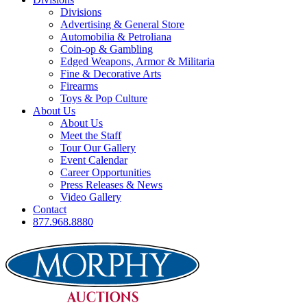
Divisions
Advertising & General Store
Automobilia & Petroliana
Coin-op & Gambling
Edged Weapons, Armor & Militaria
Fine & Decorative Arts
Firearms
Toys & Pop Culture
About Us
About Us
Meet the Staff
Tour Our Gallery
Event Calendar
Career Opportunities
Press Releases & News
Video Gallery
Contact
877.968.8880