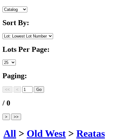
Sort By:
Lots Per Page:
Paging:
/ 0
All
>
Old West
>
Reatas