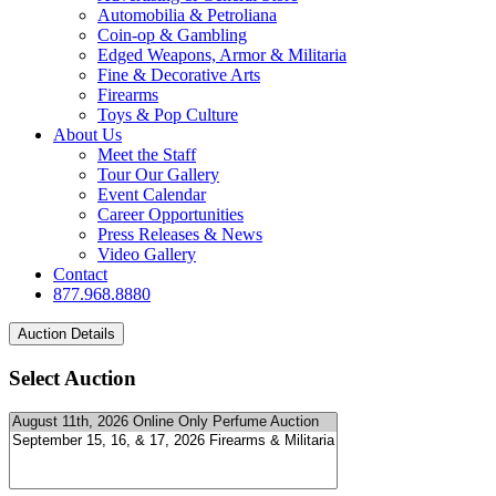
Automobilia & Petroliana
Coin-op & Gambling
Edged Weapons, Armor & Militaria
Fine & Decorative Arts
Firearms
Toys & Pop Culture
About Us
Meet the Staff
Tour Our Gallery
Event Calendar
Career Opportunities
Press Releases & News
Video Gallery
Contact
877.968.8880
Select Auction