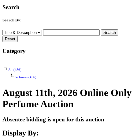
Search
Search By:
Category
All (456)
Perfumes (456)
August 11th, 2026 Online Only
Perfume Auction
Absentee bidding is open for this auction
Display By: