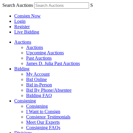
Search Auctions
S
Consign Now
Login
Register
Live Bidding
Auctions
Auctions
Upcoming Auctions
Past Auctions
James D. Julia Past Auctions
Bidding
My Account
Bid Online
Bid in-Person
Bid By Phone/Absentee
Bidding FAQ
Consigning
Consigning
I Want to Consign
Consignor Testimonials
Meet Our Experts
Consigning FAQs
Divisions