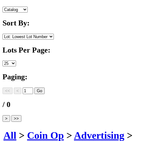
Sort By:
Lots Per Page:
Paging:
/ 0
All
>
Coin Op
>
Advertising
>