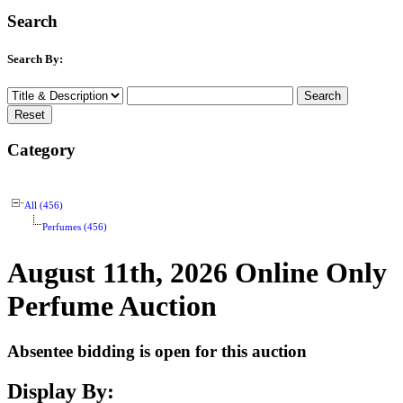
Search
Search By:
Category
All (456)
Perfumes (456)
August 11th, 2026 Online Only
Perfume Auction
Absentee bidding is open for this auction
Display By: