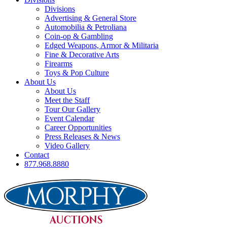
Divisions
Advertising & General Store
Automobilia & Petroliana
Coin-op & Gambling
Edged Weapons, Armor & Militaria
Fine & Decorative Arts
Firearms
Toys & Pop Culture
About Us
About Us
Meet the Staff
Tour Our Gallery
Event Calendar
Career Opportunities
Press Releases & News
Video Gallery
Contact
877.968.8880