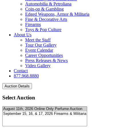
Automobilia & Petroliana
Coin-op & Gambling
Edged Weapons, Armor & Militaria
Fine & Decorative Arts
Firearms
Toys & Pop Culture
About Us
Meet the Staff
Tour Our Gallery
Event Calendar
Career Opportunities
Press Releases & News
Video Gallery
Contact
877.968.8880
Select Auction