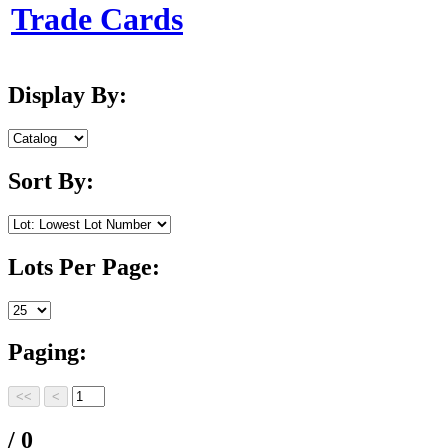
Trade Cards
Display By:
Sort By:
Lots Per Page:
Paging:
/ 0