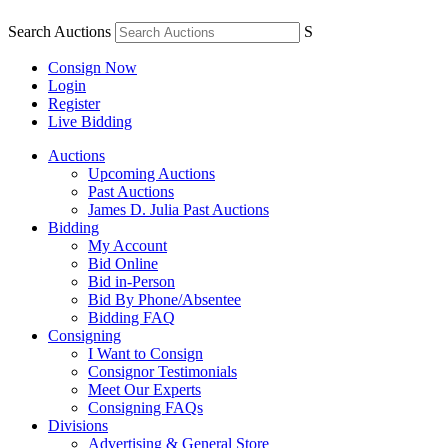
Search Auctions
S
Consign Now
Login
Register
Live Bidding
Auctions
Upcoming Auctions
Past Auctions
James D. Julia Past Auctions
Bidding
My Account
Bid Online
Bid in-Person
Bid By Phone/Absentee
Bidding FAQ
Consigning
I Want to Consign
Consignor Testimonials
Meet Our Experts
Consigning FAQs
Divisions
Advertising & General Store