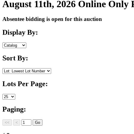
August 11th, 2026 Online Only
Absentee bidding is open for this auction
Display By:
Sort By:
Lots Per Page:
Paging: