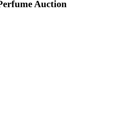
 Perfume Auction