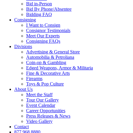
Bid in-Person
Bid By Phone/Absentee
Bidding FAQ
Consigning
I Want to Consign
Consignor Testimonials
Meet Our Experts
Consigning FAQs
Divisions
Advertising & General Store
Automobilia & Petroliana
Coin-op & Gambling
Edged Weapons, Armor & Militaria
Fine & Decorative Arts
Firearms
Toys & Pop Culture
About Us
Meet the Staff
Tour Our Gallery
Event Calendar
Career Opportunities
Press Releases & News
Video Gallery
Contact
877.968.8880