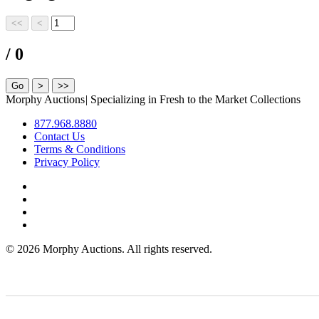
/ 0
Morphy Auctions
|
Specializing in Fresh to the Market Collections
877.968.8880
Contact Us
Terms & Conditions
Privacy Policy
©
2026 Morphy Auctions. All rights reserved.