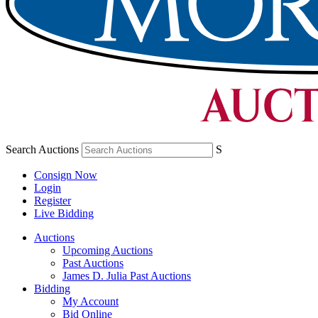
Search Auctions
S
Consign Now
Login
Register
Live Bidding
Auctions
Upcoming Auctions
Past Auctions
James D. Julia Past Auctions
Bidding
My Account
Bid Online