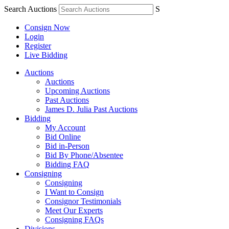
Search Auctions
S
Consign Now
Login
Register
Live Bidding
Auctions
Auctions
Upcoming Auctions
Past Auctions
James D. Julia Past Auctions
Bidding
My Account
Bid Online
Bid in-Person
Bid By Phone/Absentee
Bidding FAQ
Consigning
Consigning
I Want to Consign
Consignor Testimonials
Meet Our Experts
Consigning FAQs
Divisions