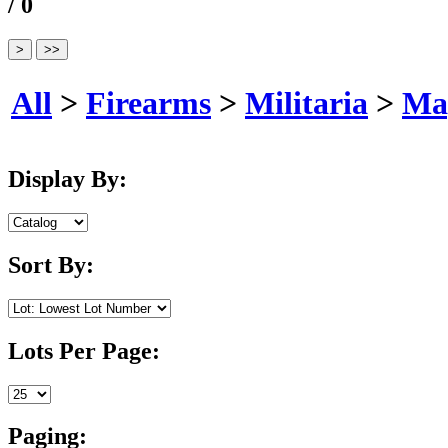
/ 0
All
>
Firearms
>
Militaria
>
Ma
Display By:
Sort By:
Lots Per Page:
Paging: