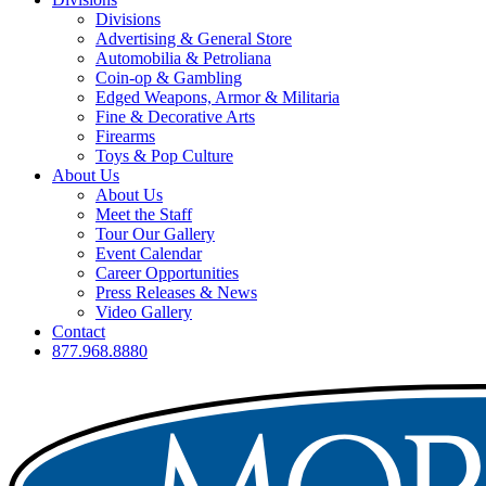
Divisions
Advertising & General Store
Automobilia & Petroliana
Coin-op & Gambling
Edged Weapons, Armor & Militaria
Fine & Decorative Arts
Firearms
Toys & Pop Culture
About Us
About Us
Meet the Staff
Tour Our Gallery
Event Calendar
Career Opportunities
Press Releases & News
Video Gallery
Contact
877.968.8880