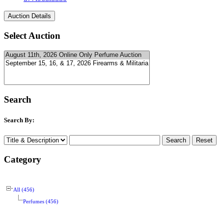
Select Auction
Search
Search By:
Category
All (456)
Perfumes (456)