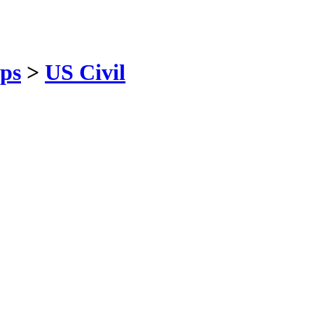
ps
>
US Civil