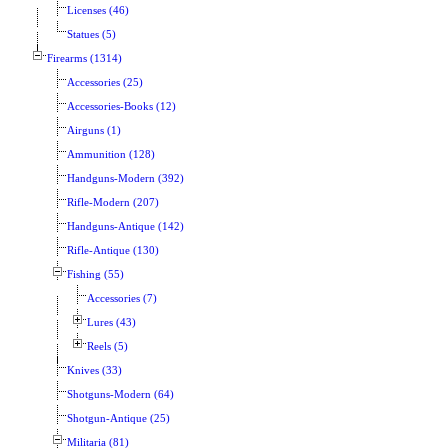
Licenses (46)
Statues (5)
Firearms (1314)
Accessories (25)
Accessories-Books (12)
Airguns (1)
Ammunition (128)
Handguns-Modern (392)
Rifle-Modern (207)
Handguns-Antique (142)
Rifle-Antique (130)
Fishing (55)
Accessories (7)
Lures (43)
Reels (5)
Knives (33)
Shotguns-Modern (64)
Shotgun-Antique (25)
Militaria (81)