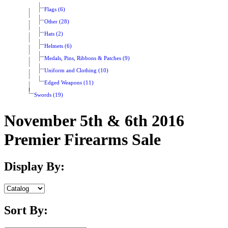
Flags (6)
Other (28)
Hats (2)
Helmets (6)
Medals, Pins, Ribbons & Patches (9)
Uniform and Clothing (10)
Edged Weapons (11)
Swords (19)
November 5th & 6th 2016
Premier Firearms Sale
Display By:
Sort By: