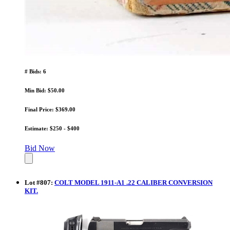
# Bids: 6
Min Bid: $50.00
Final Price: $369.00
Estimate: $250 - $400
Bid Now
Lot
#
807
:
COLT MODEL 1911-A1 .22 CALIBER CONVERSION
KIT.