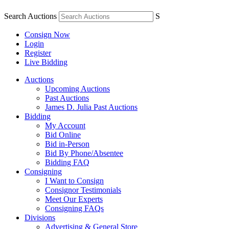
Search Auctions
S
Consign Now
Login
Register
Live Bidding
Auctions
Upcoming Auctions
Past Auctions
James D. Julia Past Auctions
Bidding
My Account
Bid Online
Bid in-Person
Bid By Phone/Absentee
Bidding FAQ
Consigning
I Want to Consign
Consignor Testimonials
Meet Our Experts
Consigning FAQs
Divisions
Advertising & General Store