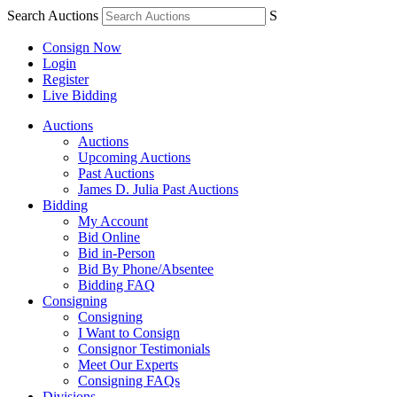
Search Auctions
S
Consign Now
Login
Register
Live Bidding
Auctions
Auctions
Upcoming Auctions
Past Auctions
James D. Julia Past Auctions
Bidding
My Account
Bid Online
Bid in-Person
Bid By Phone/Absentee
Bidding FAQ
Consigning
Consigning
I Want to Consign
Consignor Testimonials
Meet Our Experts
Consigning FAQs
Divisions