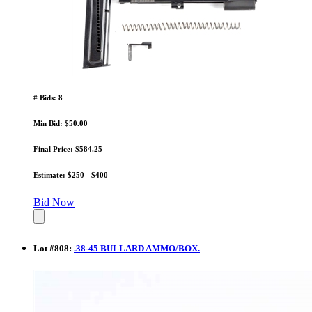
# Bids: 8
Min Bid: $50.00
Final Price: $584.25
Estimate: $250 - $400
Bid Now
Lot
#
808
:
.38-45 BULLARD AMMO/BOX.