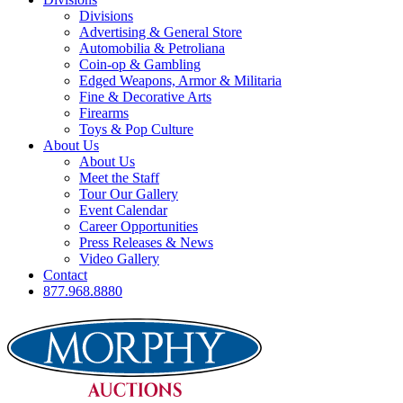
Divisions
Advertising & General Store
Automobilia & Petroliana
Coin-op & Gambling
Edged Weapons, Armor & Militaria
Fine & Decorative Arts
Firearms
Toys & Pop Culture
About Us
About Us
Meet the Staff
Tour Our Gallery
Event Calendar
Career Opportunities
Press Releases & News
Video Gallery
Contact
877.968.8880