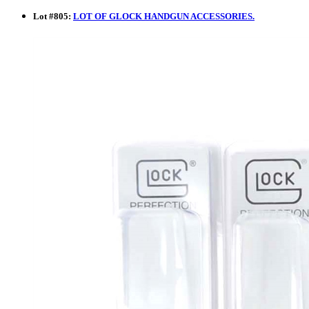
Lot
#
805
:
LOT OF GLOCK HANDGUN ACCESSORIES.