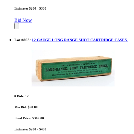
Estimate: $200 - $300
Bid Now
Lot
#
803
:
12 GAUGE LONG RANGE SHOT CARTRIDGE CASES.
# Bids: 12
Min Bid: $50.00
Final Price: $369.00
Estimate: $200 - $400