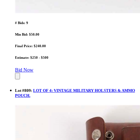
# Bids: 9
Min Bid: $50.00
Final Price: $240.00
Estimate: $250 - $500
Bid Now
Lot
#
809
:
LOT OF 4: VINTAGE MILITARY HOLSTERS & AMMO
POUCH.