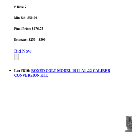
# Bids: 7
Min Bid: $50.00
Final Price: $276.75
Estimate: $250 - $500
Bid Now
Lot
#
810
:
BOXED COLT MODEL 1911-A1 .22 CALIBER
CONVERSION KIT.