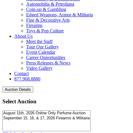
Automobilia & Petroliana
Coin-op & Gambling
Edged Weapons, Armor & Militaria
Fine & Decorative Arts
Firearms
Toys & Pop Culture
About Us
Meet the Staff
Tour Our Gallery
Event Calendar
Career Opportunities
Press Releases & News
Video Gallery
Contact
877.968.8880
Select Auction