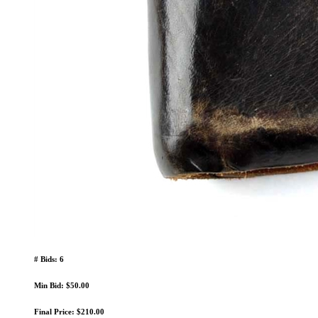
# Bids: 6
Min Bid: $50.00
Final Price: $210.00