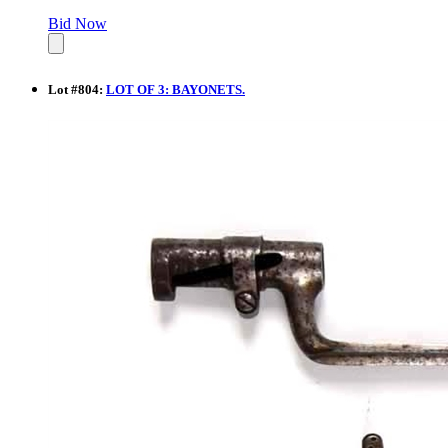
Bid Now
Lot
#
804
:
LOT OF 3: BAYONETS.