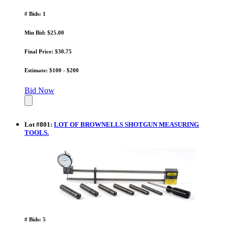
# Bids: 1
Min Bid: $25.00
Final Price: $30.75
Estimate: $100 - $200
Bid Now
Lot
#
801
:
LOT OF BROWNELLS SHOTGUN MEASURING
TOOLS.
# Bids: 5