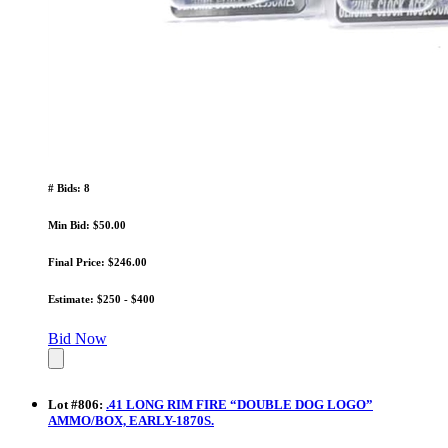
# Bids: 8
Min Bid: $50.00
Final Price: $246.00
Estimate: $250 - $400
Bid Now
Lot
#
806
:
.41 LONG RIM FIRE “DOUBLE DOG LOGO”
AMMO/BOX, EARLY-1870S.