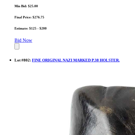
Min Bid: $25.00
Final Price: $276.75
Estimate: $125 - $200
Bid Now
Lot
#
802
:
FINE ORIGINAL NAZI MARKED P.38 HOLSTER.