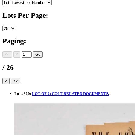
Lots Per Page:
Paging:
/ 26
Lot
#
800
:
LOT OF 6: COLT RELATED DOCUMENTS.