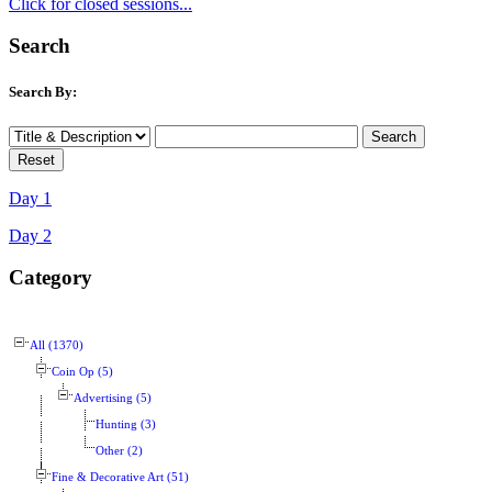
Click for closed sessions...
Search
Search By:
Day 1
Day 2
Category
All (1370)
Coin Op (5)
Advertising (5)
Hunting (3)
Other (2)
Fine & Decorative Art (51)