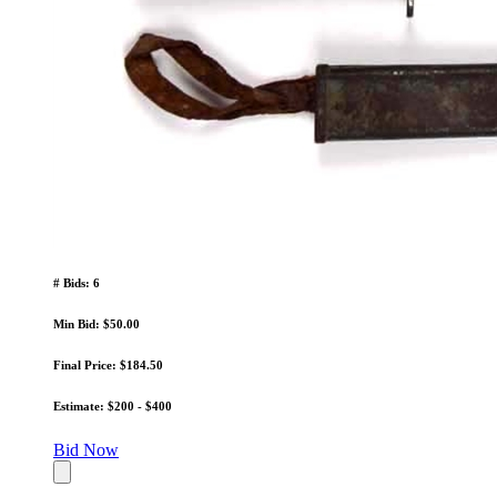
# Bids: 6
Min Bid: $50.00
Final Price: $184.50
Estimate: $200 - $400
Bid Now