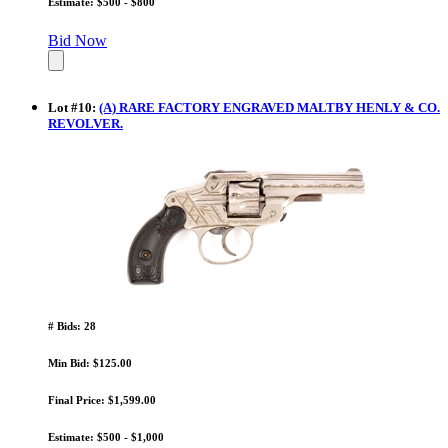
Estimate: $500 - $800
Bid Now
Lot
#
10
:
(A) RARE FACTORY ENGRAVED MALTBY HENLY & CO.
REVOLVER.
# Bids: 28
Min Bid: $125.00
Final Price: $1,599.00
Estimate: $500 - $1,000