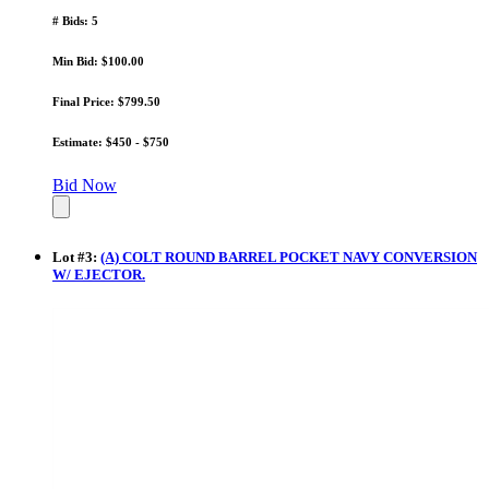
# Bids: 5
Min Bid: $100.00
Final Price: $799.50
Estimate: $450 - $750
Bid Now
Lot
#
3
:
(A) COLT ROUND BARREL POCKET NAVY CONVERSION
W/ EJECTOR.