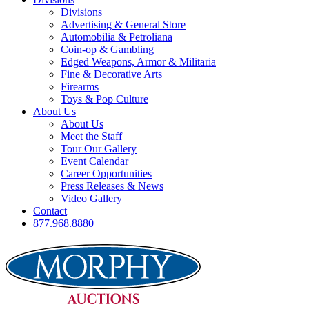
Divisions
Advertising & General Store
Automobilia & Petroliana
Coin-op & Gambling
Edged Weapons, Armor & Militaria
Fine & Decorative Arts
Firearms
Toys & Pop Culture
About Us
About Us
Meet the Staff
Tour Our Gallery
Event Calendar
Career Opportunities
Press Releases & News
Video Gallery
Contact
877.968.8880