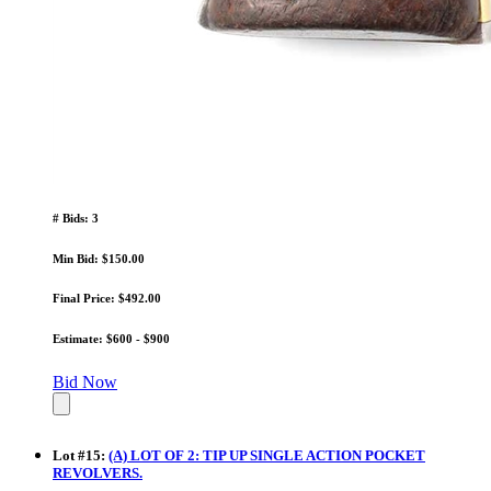
# Bids: 3
Min Bid: $150.00
Final Price: $492.00
Estimate: $600 - $900
Bid Now
Lot
#
15
:
(A) LOT OF 2: TIP UP SINGLE ACTION POCKET
REVOLVERS.