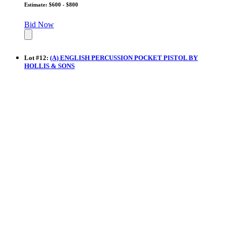
Estimate: $600 - $800
Bid Now
Lot
#
12
:
(A) ENGLISH PERCUSSION POCKET PISTOL BY
HOLLIS & SONS