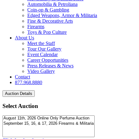
Automobilia & Petroliana
Coin-op & Gambling
Edged Weapons, Armor & Militaria
Fine & Decorative Arts
Firearms
Toys & Pop Culture
About Us
Meet the Staff
Tour Our Gallery
Event Calendar
Career Opportunities
Press Releases & News
Video Gallery
Contact
877.968.8880
Select Auction