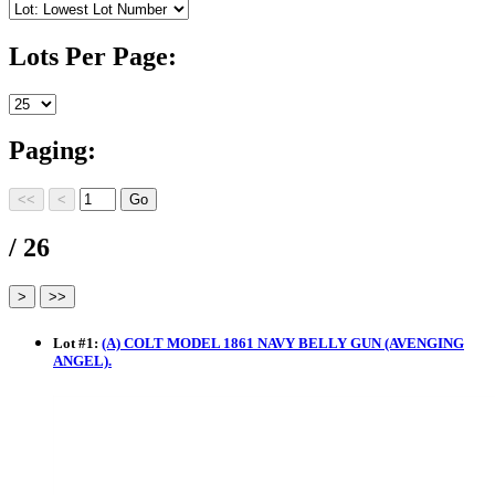
Lots Per Page:
Paging:
/ 26
Lot
#
1
:
(A) COLT MODEL 1861 NAVY BELLY GUN (AVENGING
ANGEL).