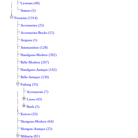
Licenses (46)
Statues (5)
Firearms (1314)
Accessories (25)
Accessories-Books (12)
Airguns (1)
Ammunition (128)
Handguns-Modern (392)
Rifle-Modern (207)
Handguns-Antique (142)
Rifle-Antique (130)
Fishing (55)
Accessories (7)
Lures (43)
Reels (5)
Knives (33)
Shotguns-Modern (64)
Shotgun-Antique (25)
Militaria (81)