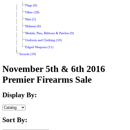
Flags (6)
Other (28)
Hats (2)
Helmets (6)
Medals, Pins, Ribbons & Patches (9)
Uniform and Clothing (10)
Edged Weapons (11)
Swords (19)
November 5th & 6th 2016
Premier Firearms Sale
Display By:
Sort By: