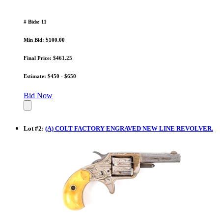
# Bids: 11
Min Bid: $100.00
Final Price: $461.25
Estimate: $450 - $650
Bid Now
Lot
#
2
:
(A) COLT FACTORY ENGRAVED NEW LINE REVOLVER.