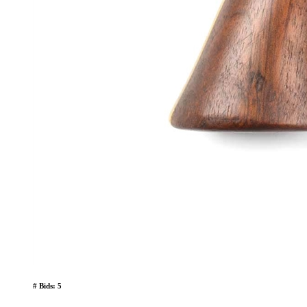
# Bids: 5