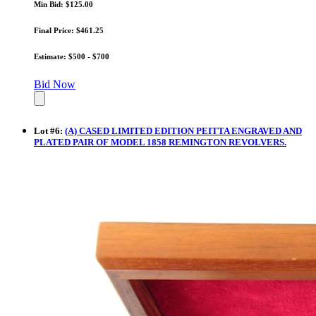
Min Bid: $125.00
Final Price: $461.25
Estimate: $500 - $700
Bid Now
Lot
#
6
:
(A) CASED LIMITED EDITION PEITTA ENGRAVED AND
PLATED PAIR OF MODEL 1858 REMINGTON REVOLVERS.