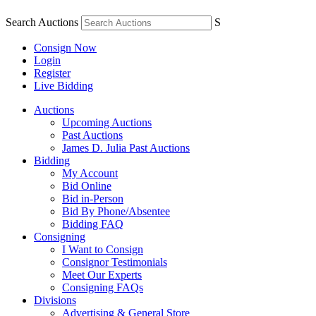
Search Auctions
S
Consign Now
Login
Register
Live Bidding
Auctions
Upcoming Auctions
Past Auctions
James D. Julia Past Auctions
Bidding
My Account
Bid Online
Bid in-Person
Bid By Phone/Absentee
Bidding FAQ
Consigning
I Want to Consign
Consignor Testimonials
Meet Our Experts
Consigning FAQs
Divisions
Advertising & General Store