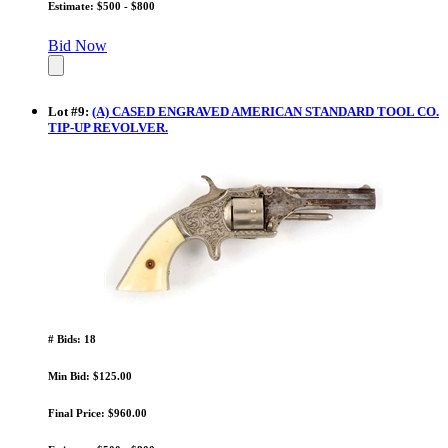
Estimate: $500 - $800
Bid Now
Lot
#
9
:
(A) CASED ENGRAVED AMERICAN STANDARD TOOL CO.
TIP-UP REVOLVER.
# Bids: 18
Min Bid: $125.00
Final Price: $960.00