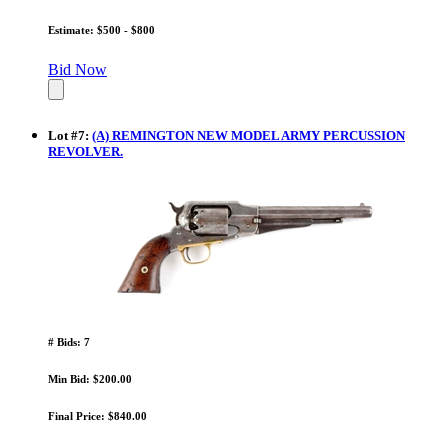
Estimate: $500 - $800
Bid Now
Lot
#
7
:
(A) REMINGTON NEW MODEL ARMY PERCUSSION
REVOLVER.
# Bids: 7
Min Bid: $200.00
Final Price: $840.00