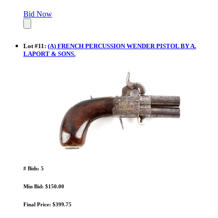
Bid Now
Lot
#
11
:
(A) FRENCH PERCUSSION WENDER PISTOL BY A.
LAPORT & SONS.
# Bids: 5
Min Bid: $150.00
Final Price: $399.75