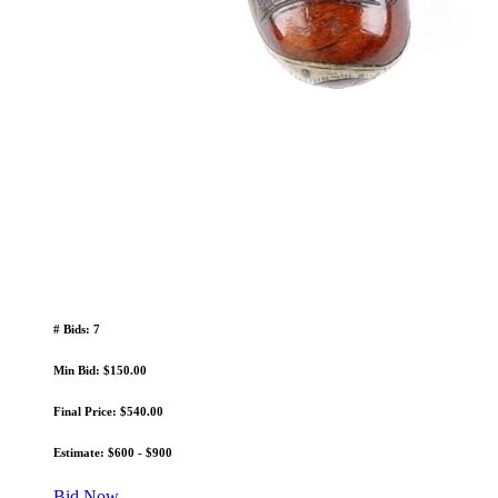
# Bids: 7
Min Bid: $150.00
Final Price: $540.00
Estimate: $600 - $900
Bid Now