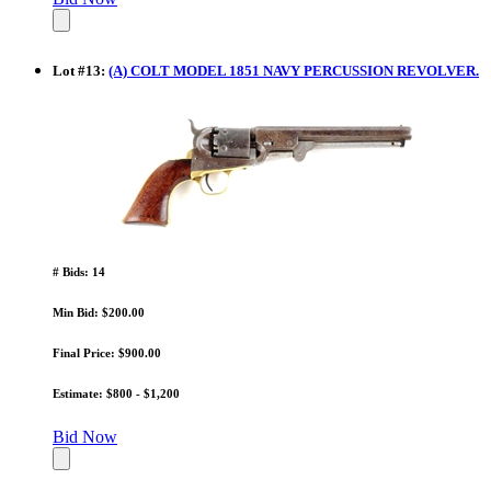
Lot
#
13
:
(A) COLT MODEL 1851 NAVY PERCUSSION REVOLVER.
# Bids: 14
Min Bid: $200.00
Final Price: $900.00
Estimate: $800 - $1,200
Bid Now