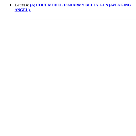
Lot
#
14
:
(A) COLT MODEL 1860 ARMY BELLY GUN (AVENGING
ANGEL).