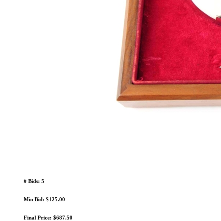
# Bids: 5
Min Bid: $125.00
Final Price: $687.50