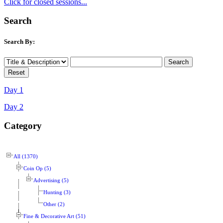
Click for closed sessions...
Search
Search By:
Day 1
Day 2
Category
All (1370)
Coin Op (5)
Advertising (5)
Hunting (3)
Other (2)
Fine & Decorative Art (51)