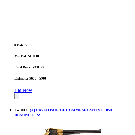
# Bids: 5
Min Bid: $150.00
Final Price: $338.25
Estimate: $600 - $900
Bid Now
Lot
#
16
:
(A) CASED PAIR OF COMMEMORATIVE 1858
REMINGTONS.