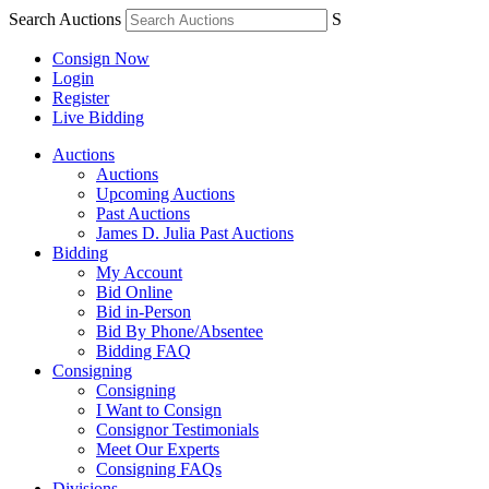
Search Auctions
S
Consign Now
Login
Register
Live Bidding
Auctions
Auctions
Upcoming Auctions
Past Auctions
James D. Julia Past Auctions
Bidding
My Account
Bid Online
Bid in-Person
Bid By Phone/Absentee
Bidding FAQ
Consigning
Consigning
I Want to Consign
Consignor Testimonials
Meet Our Experts
Consigning FAQs
Divisions