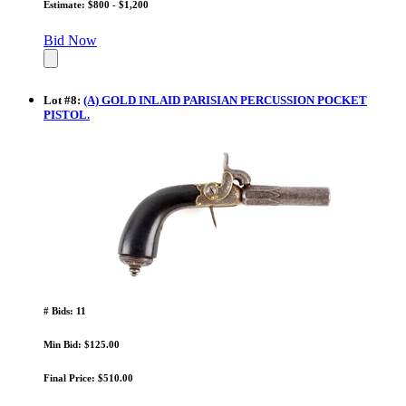
Estimate: $800 - $1,200
Bid Now
Lot
#
8
:
(A) GOLD INLAID PARISIAN PERCUSSION POCKET
PISTOL.
# Bids: 11
Min Bid: $125.00
Final Price: $510.00