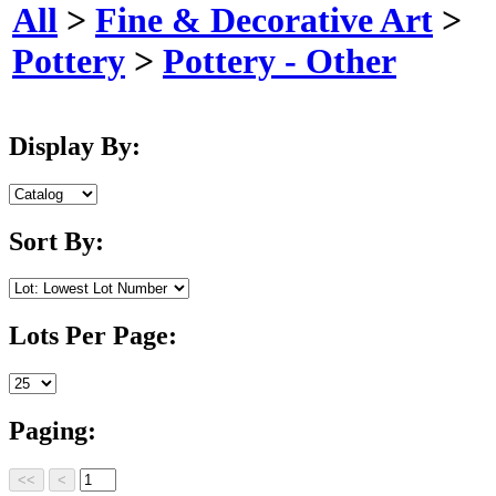
All
>
Fine & Decorative Art
>
Pottery
>
Pottery - Other
Display By:
Sort By:
Lots Per Page:
Paging: