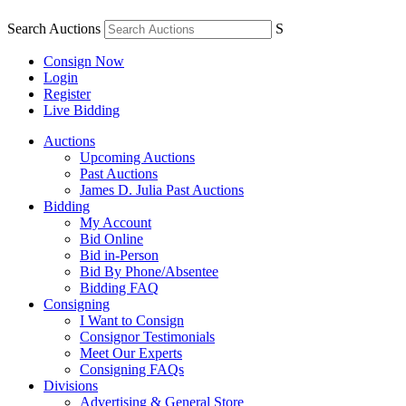
Search Auctions
S
Consign Now
Login
Register
Live Bidding
Auctions
Upcoming Auctions
Past Auctions
James D. Julia Past Auctions
Bidding
My Account
Bid Online
Bid in-Person
Bid By Phone/Absentee
Bidding FAQ
Consigning
I Want to Consign
Consignor Testimonials
Meet Our Experts
Consigning FAQs
Divisions
Advertising & General Store