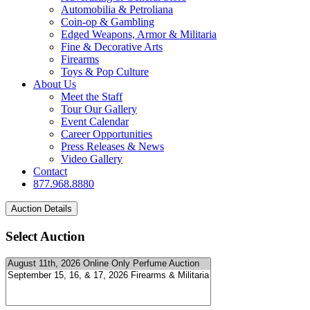
Automobilia & Petroliana
Coin-op & Gambling
Edged Weapons, Armor & Militaria
Fine & Decorative Arts
Firearms
Toys & Pop Culture
About Us
Meet the Staff
Tour Our Gallery
Event Calendar
Career Opportunities
Press Releases & News
Video Gallery
Contact
877.968.8880
Select Auction