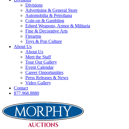
Divisions
Advertising & General Store
Automobilia & Petroliana
Coin-op & Gambling
Edged Weapons, Armor & Militaria
Fine & Decorative Arts
Firearms
Toys & Pop Culture
About Us
About Us
Meet the Staff
Tour Our Gallery
Event Calendar
Career Opportunities
Press Releases & News
Video Gallery
Contact
877.968.8880