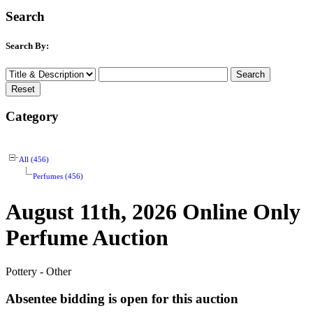
Search
Search By:
Category
All (456)
Perfumes (456)
August 11th, 2026 Online Only
Perfume Auction
Pottery - Other
Absentee bidding is open for this auction