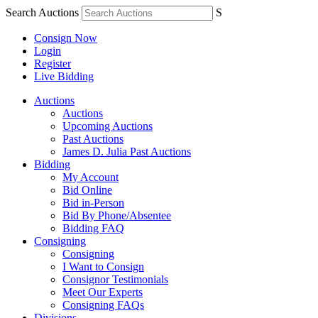
Search Auctions
S
Consign Now
Login
Register
Live Bidding
Auctions
Auctions
Upcoming Auctions
Past Auctions
James D. Julia Past Auctions
Bidding
My Account
Bid Online
Bid in-Person
Bid By Phone/Absentee
Bidding FAQ
Consigning
Consigning
I Want to Consign
Consignor Testimonials
Meet Our Experts
Consigning FAQs
Divisions