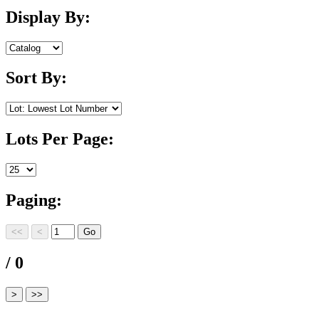
Display By:
Sort By:
Lots Per Page:
Paging:
/ 0