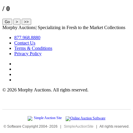
/ 0
Morphy Auctions
|
Specializing in Fresh to the Market Collections
877.968.8880
Contact Us
Terms & Conditions
Privacy Policy
©
2026 Morphy Auctions. All rights reserved.
© Software Copyright 2004-
2026
|
SimpleAuctionSite
|
All rights reserved.