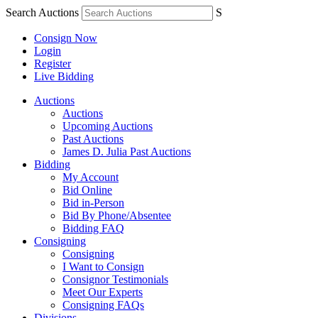
Search Auctions
S
Consign Now
Login
Register
Live Bidding
Auctions
Auctions
Upcoming Auctions
Past Auctions
James D. Julia Past Auctions
Bidding
My Account
Bid Online
Bid in-Person
Bid By Phone/Absentee
Bidding FAQ
Consigning
Consigning
I Want to Consign
Consignor Testimonials
Meet Our Experts
Consigning FAQs
Divisions