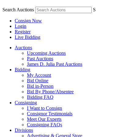
Search Auctions
S
Consign Now
Login
Register
Live Bidding
Auctions
Upcoming Auctions
Past Auctions
James D. Julia Past Auctions
Bidding
My Account
Bid Online
Bid in-Person
Bid By Phone/Absentee
Bidding FAQ
Consigning
I Want to Consign
Consignor Testimonials
Meet Our Experts
Consigning FAQs
Divisions
Advertising & General Store