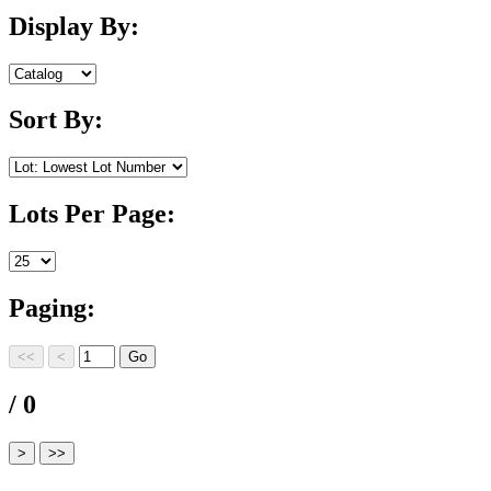
Display By:
Sort By:
Lots Per Page:
Paging:
/ 0