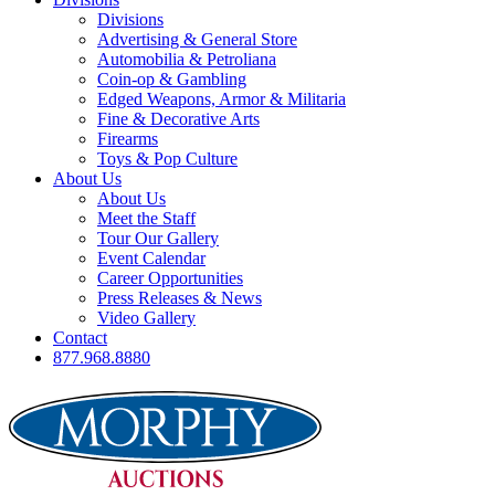
Divisions
Advertising & General Store
Automobilia & Petroliana
Coin-op & Gambling
Edged Weapons, Armor & Militaria
Fine & Decorative Arts
Firearms
Toys & Pop Culture
About Us
About Us
Meet the Staff
Tour Our Gallery
Event Calendar
Career Opportunities
Press Releases & News
Video Gallery
Contact
877.968.8880