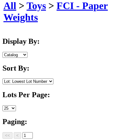
All
>
Toys
>
FCI - Paper
Weights
Display By:
Sort By:
Lots Per Page:
Paging: