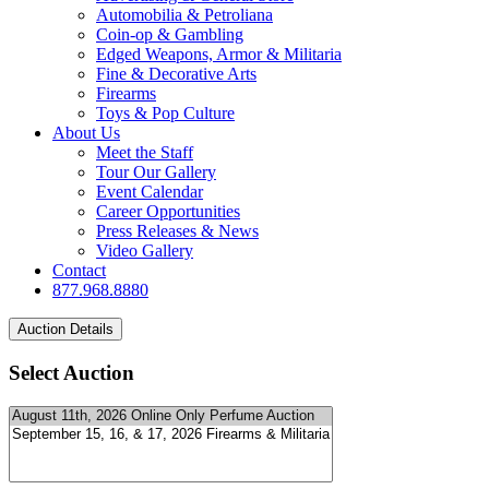
Automobilia & Petroliana
Coin-op & Gambling
Edged Weapons, Armor & Militaria
Fine & Decorative Arts
Firearms
Toys & Pop Culture
About Us
Meet the Staff
Tour Our Gallery
Event Calendar
Career Opportunities
Press Releases & News
Video Gallery
Contact
877.968.8880
Select Auction