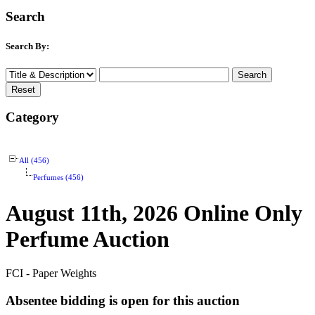
Search
Search By:
Category
All (456)
Perfumes (456)
August 11th, 2026 Online Only
Perfume Auction
FCI - Paper Weights
Absentee bidding is open for this auction