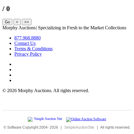
/ 0
Morphy Auctions
|
Specializing in Fresh to the Market Collections
877.968.8880
Contact Us
Terms & Conditions
Privacy Policy
©
2026 Morphy Auctions. All rights reserved.
© Software Copyright 2004-
2026
|
SimpleAuctionSite
|
All rights reserved.