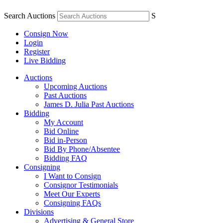
Search Auctions
S
Consign Now
Login
Register
Live Bidding
Auctions
Upcoming Auctions
Past Auctions
James D. Julia Past Auctions
Bidding
My Account
Bid Online
Bid in-Person
Bid By Phone/Absentee
Bidding FAQ
Consigning
I Want to Consign
Consignor Testimonials
Meet Our Experts
Consigning FAQs
Divisions
Advertising & General Store