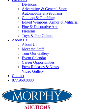
Divisions
Advertising & General Store
Automobilia & Petroliana
Coin-op & Gambling
Edged Weapons, Armor & Militaria
Fine & Decorative Arts
Firearms
Toys & Pop Culture
About Us
About Us
Meet the Staff
Tour Our Gallery
Event Calendar
Career Opportunities
Press Releases & News
Video Gallery
Contact
877.968.8880