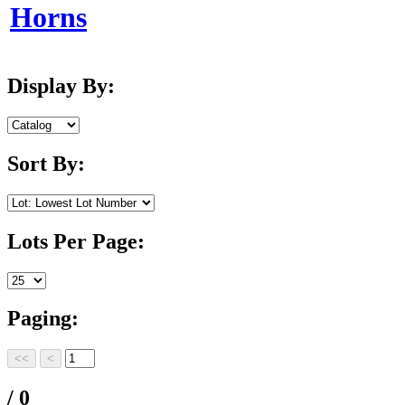
Horns
Display By:
Sort By:
Lots Per Page:
Paging:
/ 0