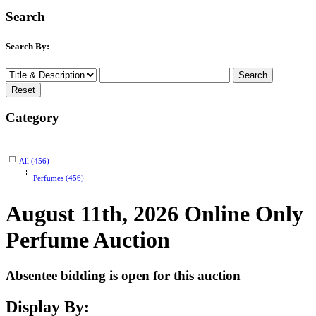
Search
Search By:
Category
All (456)
Perfumes (456)
August 11th, 2026 Online Only
Perfume Auction
Absentee bidding is open for this auction
Display By: