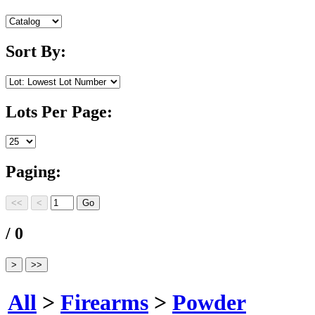
Sort By:
Lots Per Page:
Paging:
/ 0
All
>
Firearms
>
Powder