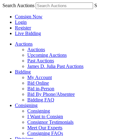
Search Auctions
S
Consign Now
Login
Register
Live Bidding
Auctions
Auctions
Upcoming Auctions
Past Auctions
James D. Julia Past Auctions
Bidding
My Account
Bid Online
Bid in-Person
Bid By Phone/Absentee
Bidding FAQ
Consigning
Consigning
I Want to Consign
Consignor Testimonials
Meet Our Experts
Consigning FAQs
Divisions