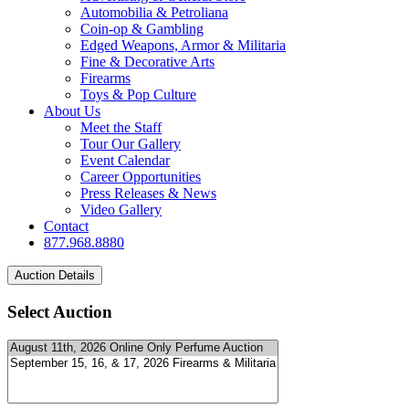
Automobilia & Petroliana
Coin-op & Gambling
Edged Weapons, Armor & Militaria
Fine & Decorative Arts
Firearms
Toys & Pop Culture
About Us
Meet the Staff
Tour Our Gallery
Event Calendar
Career Opportunities
Press Releases & News
Video Gallery
Contact
877.968.8880
Select Auction