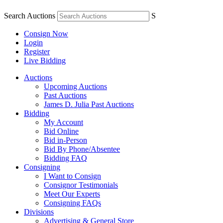
Search Auctions
S
Consign Now
Login
Register
Live Bidding
Auctions
Upcoming Auctions
Past Auctions
James D. Julia Past Auctions
Bidding
My Account
Bid Online
Bid in-Person
Bid By Phone/Absentee
Bidding FAQ
Consigning
I Want to Consign
Consignor Testimonials
Meet Our Experts
Consigning FAQs
Divisions
Advertising & General Store