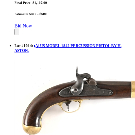
Final Price: $1,107.00
Estimate: $400 - $600
Bid Now
Lot
#
1014
:
(A) US MODEL 1842 PERCUSSION PISTOL BY H.
ASTON.