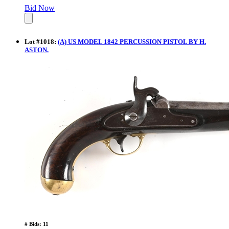
Bid Now
Lot
#
1018
:
(A) US MODEL 1842 PERCUSSION PISTOL BY H.
ASTON.
# Bids: 11