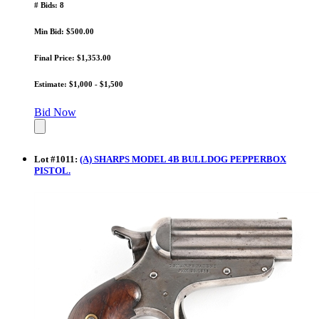
# Bids: 8
Min Bid: $500.00
Final Price: $1,353.00
Estimate: $1,000 - $1,500
Bid Now
Lot
#
1011
:
(A) SHARPS MODEL 4B BULLDOG PEPPERBOX
PISTOL.