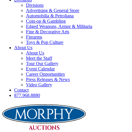
Divisions
Advertising & General Store
Automobilia & Petroliana
Coin-op & Gambling
Edged Weapons, Armor & Militaria
Fine & Decorative Arts
Firearms
Toys & Pop Culture
About Us
About Us
Meet the Staff
Tour Our Gallery
Event Calendar
Career Opportunities
Press Releases & News
Video Gallery
Contact
877.968.8880