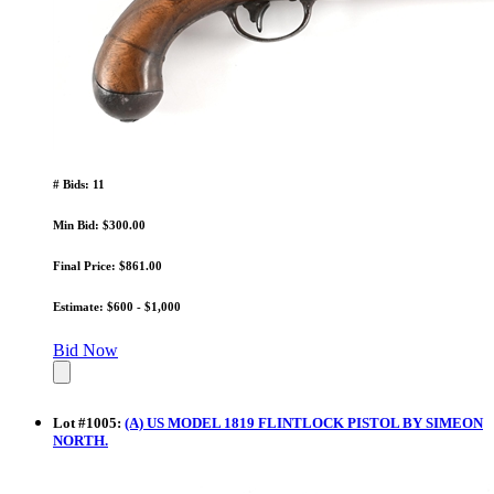
# Bids: 11
Min Bid: $300.00
Final Price: $861.00
Estimate: $600 - $1,000
Bid Now
Lot
#
1005
:
(A) US MODEL 1819 FLINTLOCK PISTOL BY SIMEON
NORTH.