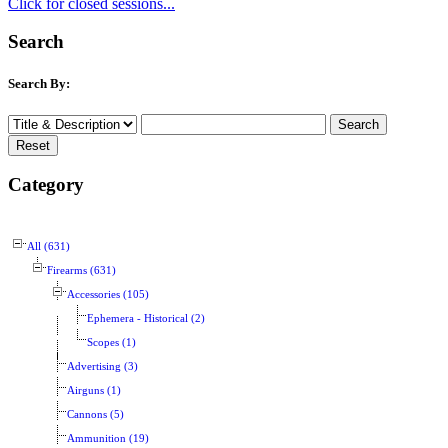
Click for closed sessions...
Search
Search By:
Category
All (631)
Firearms (631)
Accessories (105)
Ephemera - Historical (2)
Scopes (1)
Advertising (3)
Airguns (1)
Cannons (5)
Ammunition (19)