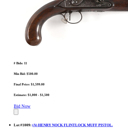
# Bids: 11
Min Bid: $500.00
Final Price: $1,599.00
Estimate: $1,000 - $1,500
Bid Now
Lot
#
1009
:
(A) HENRY NOCK FLINTLOCK MUFF PISTOL.