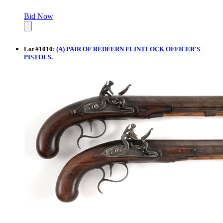
Bid Now
Lot
#
1010
:
(A) PAIR OF REDFERN FLINTLOCK OFFICER'S
PISTOLS.