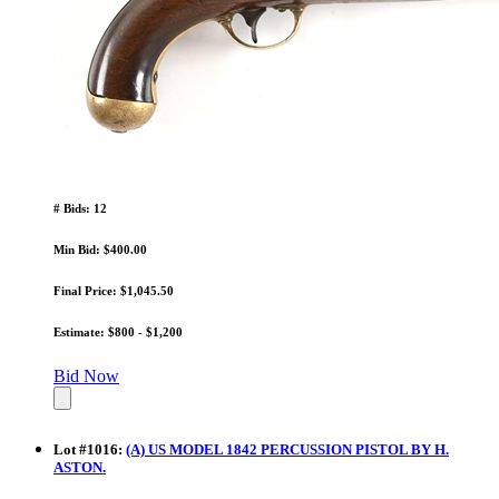
# Bids: 12
Min Bid: $400.00
Final Price: $1,045.50
Estimate: $800 - $1,200
Bid Now
Lot
#
1016
:
(A) US MODEL 1842 PERCUSSION PISTOL BY H.
ASTON.