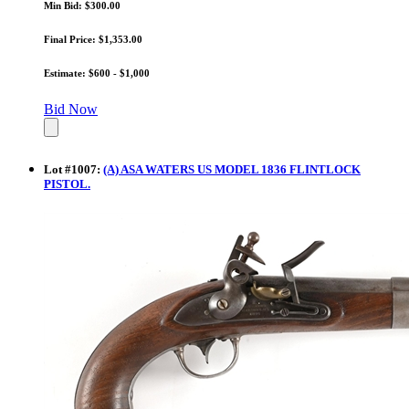
Min Bid: $300.00
Final Price: $1,353.00
Estimate: $600 - $1,000
Bid Now
Lot
#
1007
:
(A) ASA WATERS US MODEL 1836 FLINTLOCK
PISTOL.