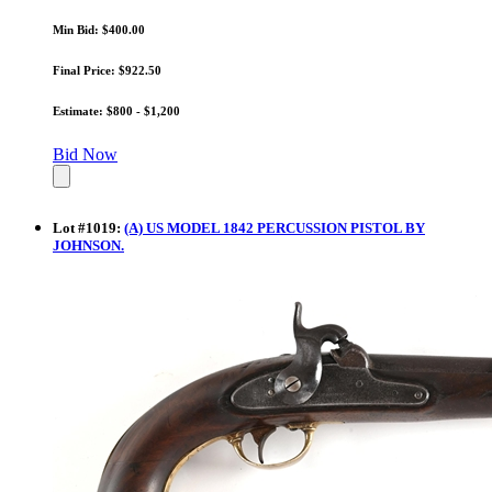
Min Bid: $400.00
Final Price: $922.50
Estimate: $800 - $1,200
Bid Now
Lot
#
1019
:
(A) US MODEL 1842 PERCUSSION PISTOL BY
JOHNSON.