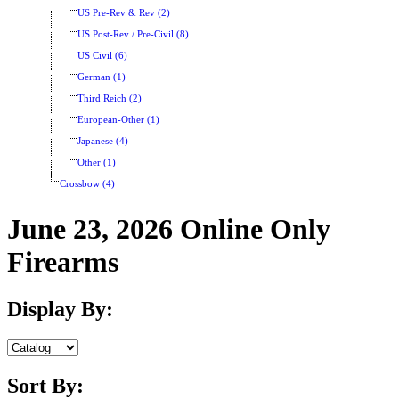
US Pre-Rev & Rev (2)
US Post-Rev / Pre-Civil (8)
US Civil (6)
German (1)
Third Reich (2)
European-Other (1)
Japanese (4)
Other (1)
Crossbow (4)
June 23, 2026 Online Only
Firearms
Display By:
Sort By: