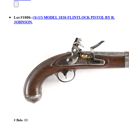
Lot
#
1006
:
(A) US MODEL 1836 FLINTLOCK PISTOL BY R.
JOHNSON.
# Bids: 13