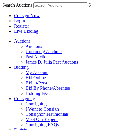
Search Auctions
S
Consign Now
Login
Register
Live Bidding
Auctions
Auctions
Upcoming Auctions
Past Auctions
James D. Julia Past Auctions
Bidding
My Account
Bid Online
Bid in-Person
Bid By Phone/Absentee
Bidding FAQ
Consigning
Consigning
I Want to Consign
Consignor Testimonials
Meet Our Experts
Consigning FAQs
Divisions