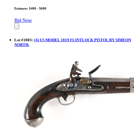
Estimate: $400 - $600
Bid Now
Lot
#
1003
:
(A) US MODEL 1819 FLINTLOCK PISTOL BY SIMEON
NORTH.