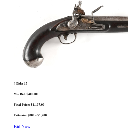
# Bids: 15
Min Bid: $400.00
Final Price: $1,107.00
Estimate: $800 - $1,200
Bid Now