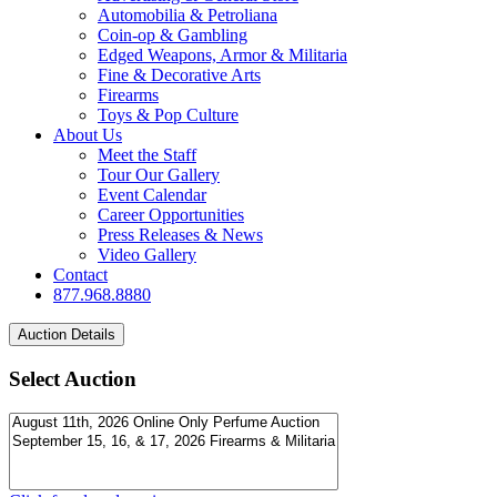
Automobilia & Petroliana
Coin-op & Gambling
Edged Weapons, Armor & Militaria
Fine & Decorative Arts
Firearms
Toys & Pop Culture
About Us
Meet the Staff
Tour Our Gallery
Event Calendar
Career Opportunities
Press Releases & News
Video Gallery
Contact
877.968.8880
Select Auction