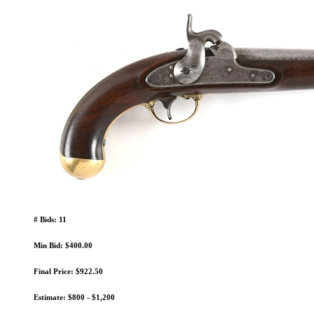
# Bids: 11
Min Bid: $400.00
Final Price: $922.50
Estimate: $800 - $1,200