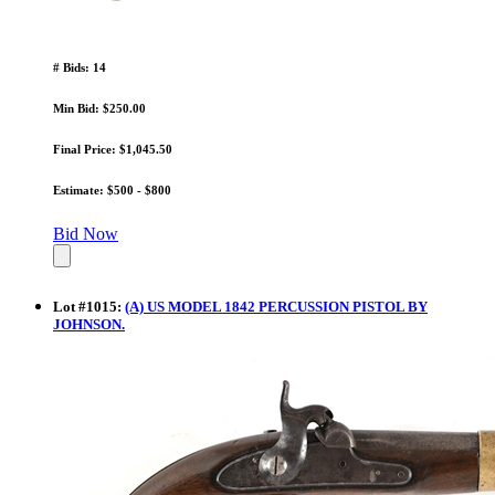
# Bids: 14
Min Bid: $250.00
Final Price: $1,045.50
Estimate: $500 - $800
Bid Now
Lot
#
1015
:
(A) US MODEL 1842 PERCUSSION PISTOL BY
JOHNSON.