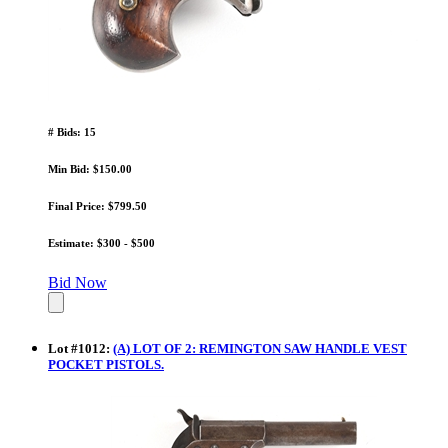
# Bids: 15
Min Bid: $150.00
Final Price: $799.50
Estimate: $300 - $500
Bid Now
Lot
#
1012
:
(A) LOT OF 2: REMINGTON SAW HANDLE VEST
POCKET PISTOLS.