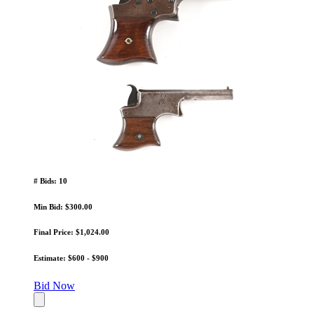
# Bids: 10
Min Bid: $300.00
Final Price: $1,024.00
Estimate: $600 - $900
Bid Now