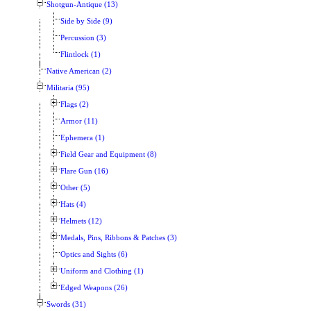
Shotgun-Antique (13)
Side by Side (9)
Percussion (3)
Flintlock (1)
Native American (2)
Militaria (95)
Flags (2)
Armor (11)
Ephemera (1)
Field Gear and Equipment (8)
Flare Gun (16)
Other (5)
Hats (4)
Helmets (12)
Medals, Pins, Ribbons & Patches (3)
Optics and Sights (6)
Uniform and Clothing (1)
Edged Weapons (26)
Swords (31)