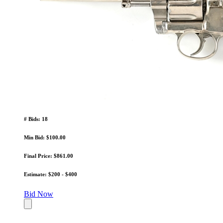
# Bids: 18
Min Bid: $100.00
Final Price: $861.00
Estimate: $200 - $400
Bid Now