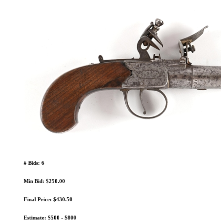
# Bids: 6
Min Bid: $250.00
Final Price: $430.50
Estimate: $500 - $800