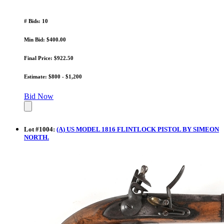
# Bids: 10
Min Bid: $400.00
Final Price: $922.50
Estimate: $800 - $1,200
Bid Now
Lot
#
1004
:
(A) US MODEL 1816 FLINTLOCK PISTOL BY SIMEON
NORTH.