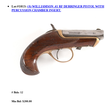
Lot
#
1013
:
(A) WILLIAMSON .41 RF DERRINGER PISTOL WITH
PERCUSSION CHAMBER INSERT.
# Bids: 12
Min Bid: $200.00