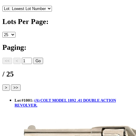
Lots Per Page:
Paging:
/ 25
Lot
#
1001
:
(A) COLT MODEL 1892 .41 DOUBLE ACTION
REVOLVER.