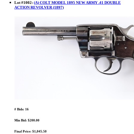
Lot
#
1002
:
(A) COLT MODEL 1895 NEW ARMY .41 DOUBLE
ACTION REVOLVER (1897)
# Bids: 16
Min Bid: $200.00
Final Price: $1,045.50