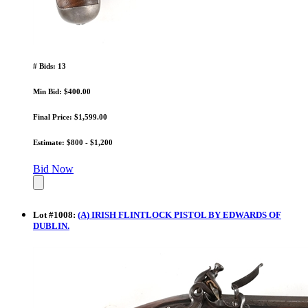
# Bids: 13
Min Bid: $400.00
Final Price: $1,599.00
Estimate: $800 - $1,200
Bid Now
Lot
#
1008
:
(A) IRISH FLINTLOCK PISTOL BY EDWARDS OF
DUBLIN.