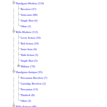
Handguns-Modern (110)
Revolver (37)
Semi-auto (68)
Single Shot (4)
Other (1)
Rifle-Modern (112)
Lever Action (10)
Bolt Action (19)
Semi-Auto (6)
Slide Action (2)
Single Shot (5)
Military (70)
Handguns-Antique (35)
Percussion Revolver (7)
Cartridge Revolver (2)
Percussion (15)
Flintlock (8)
Other (3)
Rifle-Antique (46)