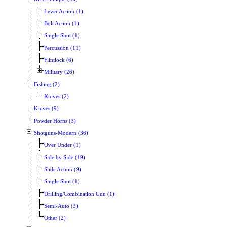
Lever Action (1)
Bolt Action (1)
Single Shot (1)
Percussion (11)
Flintlock (6)
Military (26)
Fishing (2)
Knives (2)
Knives (9)
Powder Horns (3)
Shotguns-Modern (36)
Over Under (1)
Side by Side (19)
Slide Action (9)
Single Shot (1)
Drilling/Combination Gun (1)
Semi-Auto (3)
Other (2)